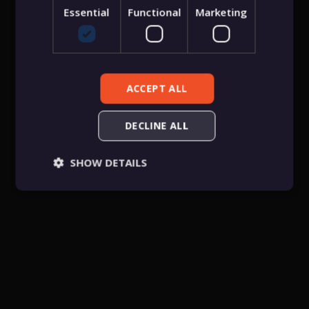
Essential
Functional
Marketing
Public username
Password
ACCEPT ALL
DECLINE ALL
Create an account for free
SHOW DETAILS
Essential
Functional
Marketing
Essential cookies allow core website functionality
such as user login, account management, and
consent preferences. The website cannot be used
properly without these strictly necessary cookies.
Provider
/
Name
Expiration
Descriptio