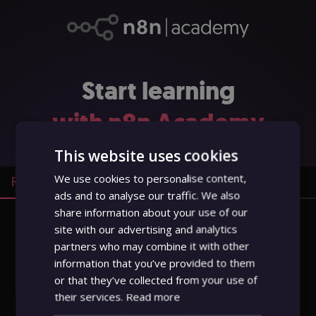
Start learning
with n8n
Academy
This website uses cookies
We use cookies to personalise content,
Register
Sign in
ads and to analyse our traffic. We also
share information about your use of our
site with our advertising and analytics
Full name
partners who may combine it with other
information that you’ve provided to them
or that they’ve collected from your use of
Email
their services.
Read more