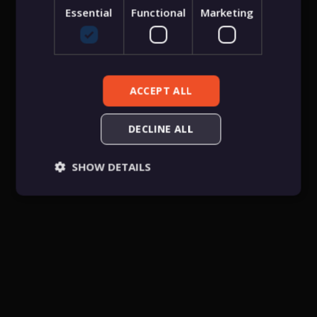
Essential
Functional
Marketing
Forgot password
Sign in
ACCEPT ALL
DECLINE ALL
SHOW DETAILS
Essential
Functional
Marketing
Essential cookies allow core website functionality
such as user login, account management, and
consent preferences. The website cannot be used
properly without these strictly necessary cookies.
Provider
/
Name
Expiration
Descriptio