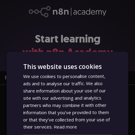
Start learning
with n8n
Academy
This website uses cookies
We use cookies to personalise content,
Register
Sign in
ads and to analyse our traffic. We also
share information about your use of our
site with our advertising and analytics
Username or email
partners who may combine it with other
information that you’ve provided to them
or that they’ve collected from your use of
Password
their services.
Read more